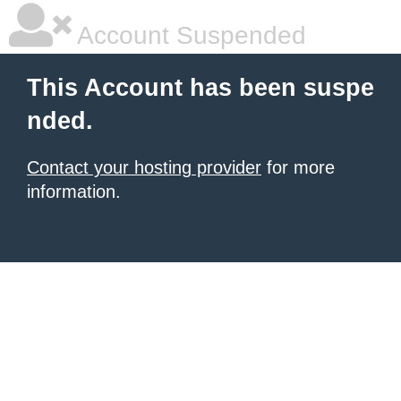
Account Suspended
This Account has been suspe
nded.
Contact your hosting provider
for more
information.